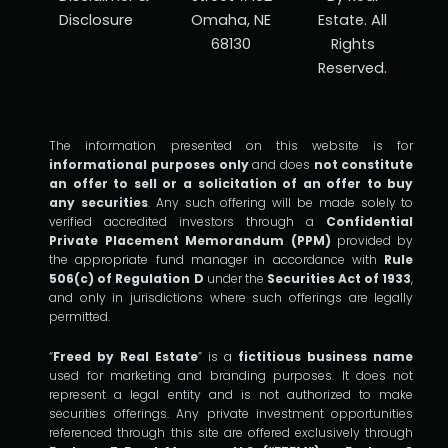
Disclosure
Omaha, NE
Estate. All
68130
Rights
Reserved.
The information presented on this website is for
informational purposes only
and does
not constitute
an offer to sell or a solicitation of an offer to buy
any securities
. Any such offering will be made solely to
verified accredited investors through a
Confidential
Private Placement Memorandum (PPM)
provided by
the appropriate fund manager in accordance with
Rule
506(c) of Regulation D
under the
Securities Act of 1933
,
and only in jurisdictions where such offerings are legally
permitted.
“
Freed by Real Estate
” is a
fictitious business name
used for marketing and branding purposes. It does not
represent a legal entity and is not authorized to make
securities offerings. Any private investment opportunities
referenced through this site are offered exclusively through