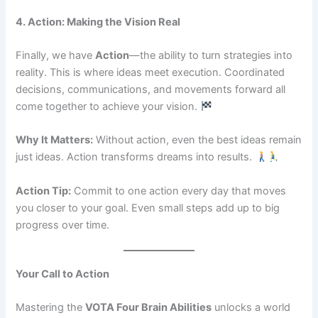
4. Action: Making the Vision Real
Finally, we have
Action
—the ability to turn strategies into
reality. This is where ideas meet execution. Coordinated
decisions, communications, and movements forward all
come together to achieve your vision.
Why It Matters:
Without action, even the best ideas remain
just ideas. Action transforms dreams into results.
Action Tip:
Commit to one action every day that moves
you closer to your goal. Even small steps add up to big
progress over time.
Your Call to Action
Mastering the
VOTA Four Brain Abilities
unlocks a world