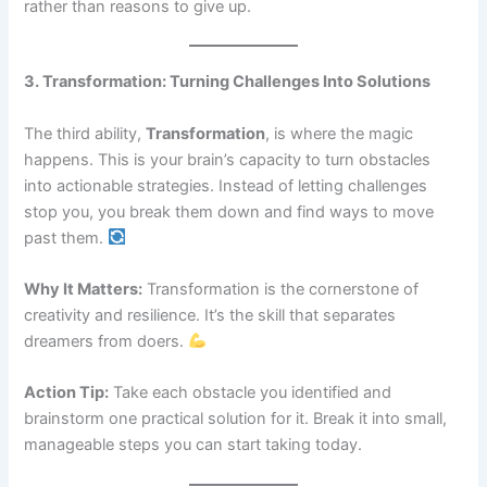
rather than reasons to give up.
3. Transformation: Turning Challenges Into Solutions
The third ability,
Transformation
, is where the magic
happens. This is your brain’s capacity to turn obstacles
into actionable strategies. Instead of letting challenges
stop you, you break them down and find ways to move
past them.
Why It Matters:
Transformation is the cornerstone of
creativity and resilience. It’s the skill that separates
dreamers from doers.
Action Tip:
Take each obstacle you identified and
brainstorm one practical solution for it. Break it into small,
manageable steps you can start taking today.