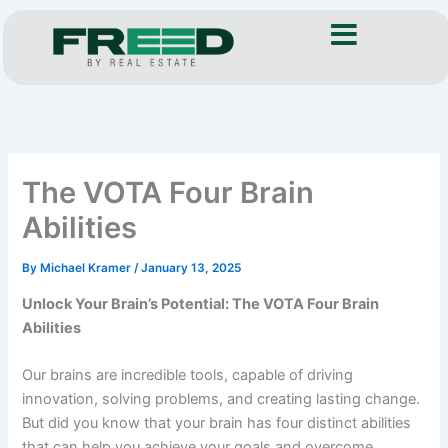
Skip
to
content
The VOTA Four Brain
Abilities
By
Michael Kramer
/
January 13, 2025
Unlock Your Brain’s Potential: The VOTA Four Brain
Abilities
Our brains are incredible tools, capable of driving
innovation, solving problems, and creating lasting change.
But did you know that your brain has four distinct abilities
that can help you achieve your goals and overcome