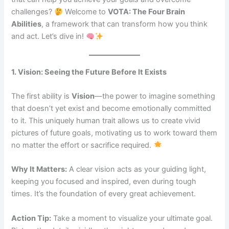
challenges?
Welcome to
VOTA: The Four Brain
Abilities
, a framework that can transform how you think
and act. Let’s dive in!
1. Vision: Seeing the Future Before It Exists
The first ability is
Vision
—the power to imagine something
that doesn’t yet exist and become emotionally committed
to it. This uniquely human trait allows us to create vivid
pictures of future goals, motivating us to work toward them
no matter the effort or sacrifice required.
Why It Matters:
A clear vision acts as your guiding light,
keeping you focused and inspired, even during tough
times. It’s the foundation of every great achievement.
Action Tip:
Take a moment to visualize your ultimate goal.