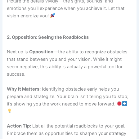
Picture the details vividly—the sights, sounds, and
emotions you’ll experience when you achieve it. Let that
vision energize you!
2. Opposition: Seeing the Roadblocks
Next up is
Opposition
—the ability to recognize obstacles
that stand between you and your vision. While it might
seem negative, this ability is actually a powerful tool for
success.
Why It Matters:
Identifying obstacles early helps you
prepare and strategize. Your brain isn’t telling you to stop;
it’s showing you the work needed to move forward.
Action Tip:
List all the potential roadblocks to your goal.
Embrace them as opportunities to sharpen your strategy