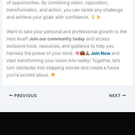
of opportunities. By combining vision, opposition,
transformation, and action, you can tackle any challenge
and achieve your goals with confidence.
Want to take your personal and professional growth to the
next level?
Join our community today
and access
exclusive tools, resources, and guidance to help you
harness the power of your mind.
Join Now
and
start transforming your vision into reality! Together, let’s
turn obstacles into stepping stones and create a future
you’re excited about.
PREVIOUS
NEXT