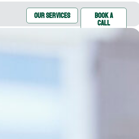
OUR SERVICES
Book A
Call