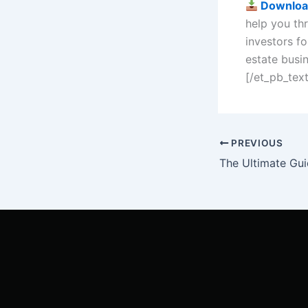
Downloa
help you thr
investors fo
estate busi
[/et_pb_tex
PREVIOUS