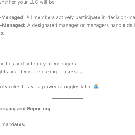
hether your LLC will be:
-Managed:
All members actively participate in decision-ma
-Managed:
A designated manager or managers handle dai
s.
ilities and authority of managers.
ghts and decision-making processes.
rify roles to avoid power struggles later.
Keeping and Reporting
n mandates: