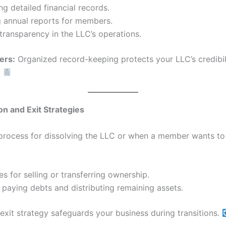
ng detailed financial records.
g annual reports for members.
transparency in the LLC’s operations.
ers:
Organized record-keeping protects your LLC’s credibil
.
ion and Exit Strategies
 process for dissolving the LLC or when a member wants to 
s for selling or transferring ownership.
 paying debts and distributing remaining assets.
exit strategy safeguards your business during transitions.