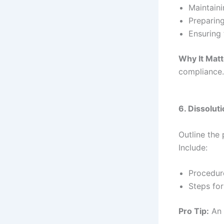
Maintaini
Preparin
Ensuring 
Why It Matt
compliance
6. Dissolut
Outline the
Include:
Procedure
Steps for
Pro Tip:
An 