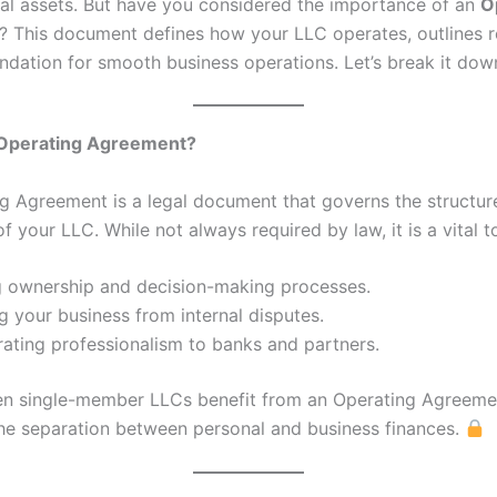
al assets. But have you considered the importance of an
O
? This document defines how your LLC operates, outlines r
undation for smooth business operations. Let’s break it dow
 Operating Agreement?
g Agreement is a legal document that governs the structur
f your LLC. While not always required by law, it is a vital to
ng ownership and decision-making processes.
g your business from internal disputes.
ating professionalism to banks and partners.
n single-member LLCs benefit from an Operating Agreemen
the separation between personal and business finances.