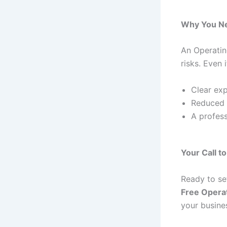
Why You Ne
An Operatin
risks. Even 
Clear exp
Reduced r
A profess
Your Call t
Ready to se
Free Opera
your busine