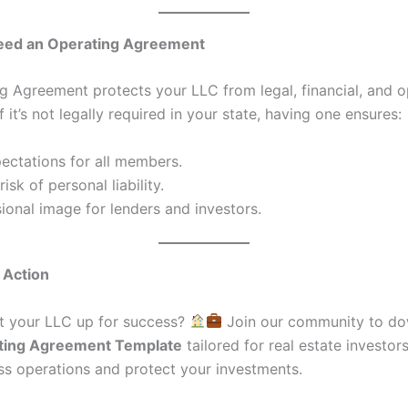
ed an Operating Agreement
g Agreement protects your LLC from legal, financial, and o
if it’s not legally required in your state, having one ensures:
ectations for all members.
isk of personal liability.
ional image for lenders and investors.
o Action
t your LLC up for success?
Join our community to do
ting Agreement Template
tailored for real estate investors
ss operations and protect your investments.