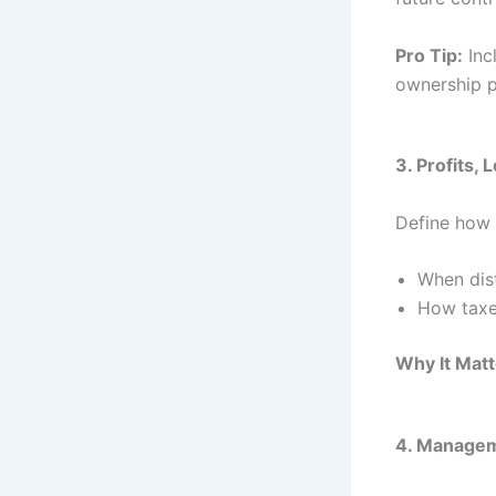
Pro Tip:
Inc
ownership 
3. Profits, 
Define how 
When dist
How taxe
Why It Matt
4. Managem