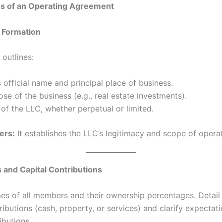
ns of an Operating Agreement
 Formation
 outlines:
 official name and principal place of business.
se of the business (e.g., real estate investments).
of the LLC, whether perpetual or limited.
ers:
It establishes the LLC’s legitimacy and scope of operat
and Capital Contributions
es of all members and their ownership percentages. Detail th
ributions (cash, property, or services) and clarify expectati
ibutions.