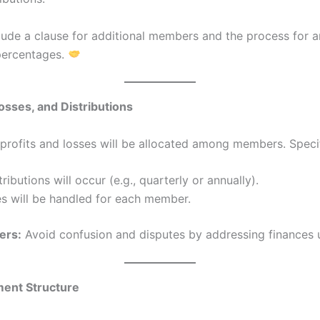
lude a clause for additional members and the process for 
percentages.
Losses, and Distributions
profits and losses will be allocated among members. Speci
ributions will occur (e.g., quarterly or annually).
s will be handled for each member.
ers:
Avoid confusion and disputes by addressing finances 
ent Structure