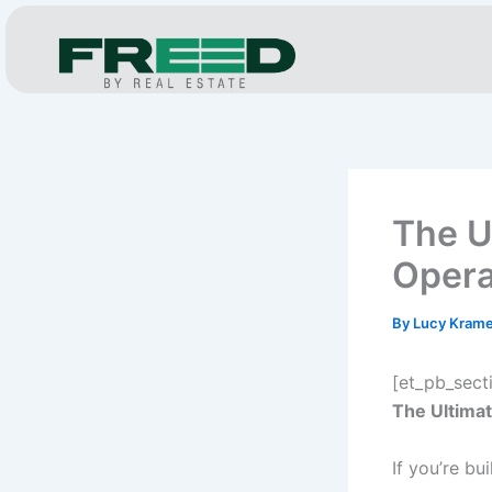
Skip
to
content
The U
Opera
By
Lucy Kram
[et_pb_sect
The Ultimat
If you’re bu