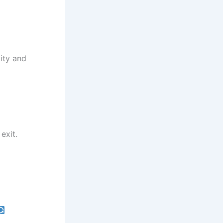
ity and
exit.