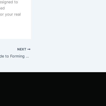
esigned to
ded
for your real
NEXT
Step-by-Step Guide to Forming an LLC for Real Estate in Nebraska