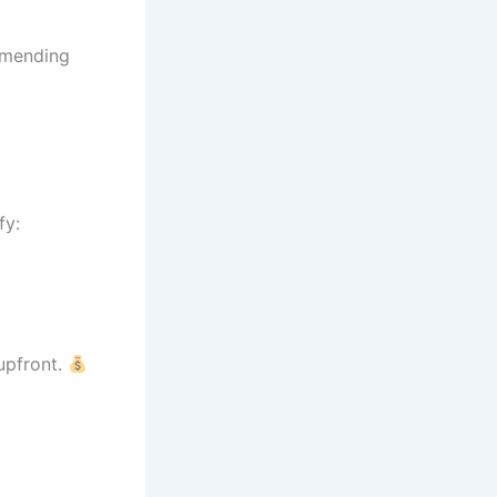
amending
fy:
upfront.