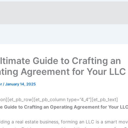
ltimate Guide to Crafting an
ting Agreement for Your LLC
er
/
January 14, 2025
ion][et_pb_row][et_pb_column type=”4_4″][et_pb_text]
e Guide to Crafting an Operating Agreement for Your LL
ilding a real estate business, forming an LLC is a smart mo