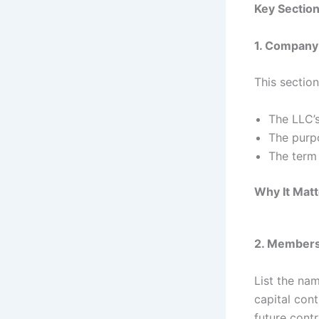
Key Sectio
1. Company
This section
The LLC’s
The purpo
The term 
Why It Matt
2. Members 
List the nam
capital cont
future contr