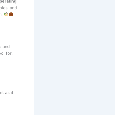
perating
oles, and
n.
e and
ol for:
t as it