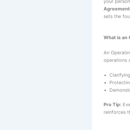
your person
Agreement
sets the fo
What is an
An Operatin
operations o
Clarifyi
Protectin
Demonstr
Pro Tip:
Eve
reinforces 