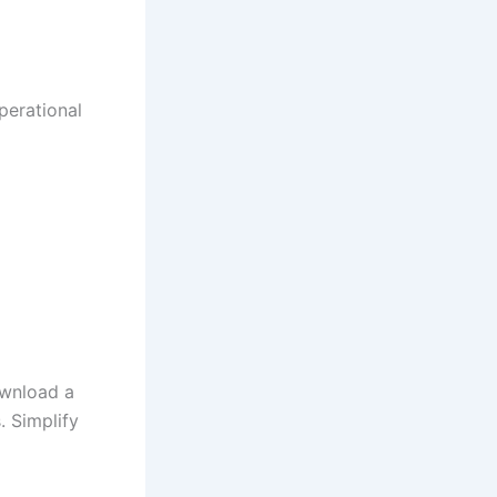
perational
wnload a
. Simplify