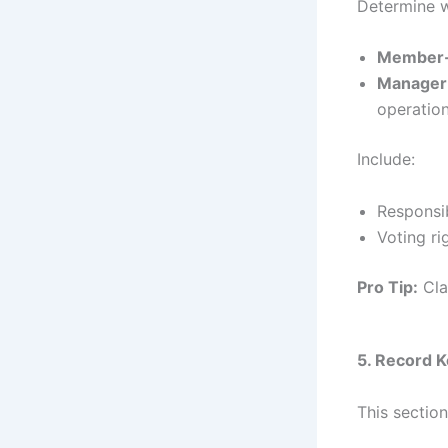
Determine w
Member
Manager
operation
Include:
Responsib
Voting ri
Pro Tip:
Cla
5. Record 
This sectio