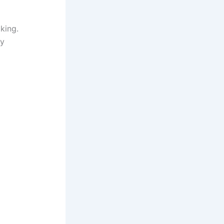
king.
ly