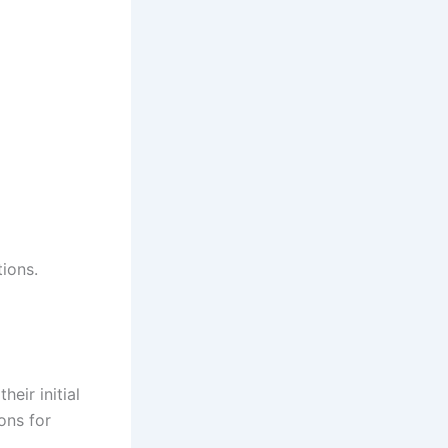
ions.
eir initial
ons for