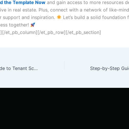
d the Template Now
and gain access to more resources d
ive in real estate. Plus, connect with a network of like-min
r support and inspiration.
Let’s build a solid foundation 
ness together!
t][/et_pb_column][/et_pb_row][/et_pb_section]
The Ultimate Guide to Tenant Screening: Criteria for a Successful Rental Experience