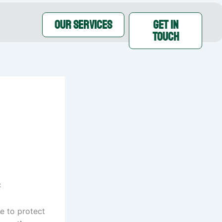
OUR SERVICES
GET IN
TOUCH
C
ve to protect